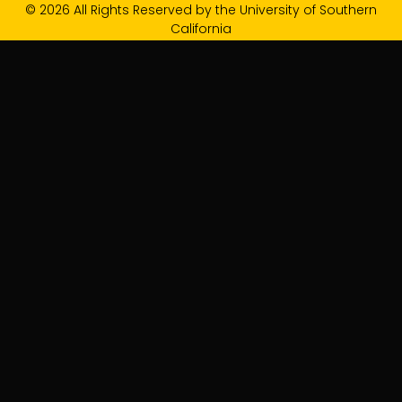
© 2026 All Rights Reserved by the University of Southern
California