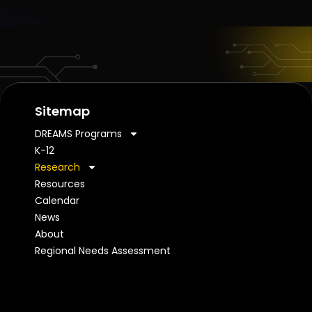
Sitemap
DREAMS Programs
K-12
Research
Resources
Calendar
News
About
Regional Needs Assessment