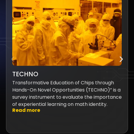
TECHNO
Transformative Education of Chips through
Hands-On Novel Opportunities (TECHNO)” is a
survey instrument to evaluate the importance
of experiential learning on math identity.
Read more