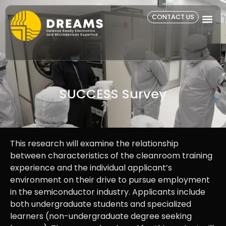
CONTACT US
SUCCESS Survey​
This research will examine the relationship
between characteristics of the cleanroom training
experience and the individual applicant’s
environment on their drive to pursue employment
in the semiconductor industry. Applicants include
both undergraduate students and specialized
learners (non-undergraduate degree seeking