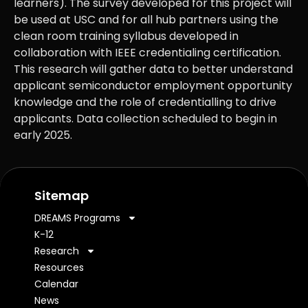
learners). The survey developed for this project will
be used at USC and for all hub partners using the
clean room training syllabus developed in
collaboration with IEEE credentialing certification.
This research will gather data to better understand
applicant semiconductor employment opportunity
knowledge and the role of credentialling to drive
applicants. Data collection scheduled to begin in
early 2025.
Sitemap
DREAMS Programs
K-12
Research
Resources
Calendar
News