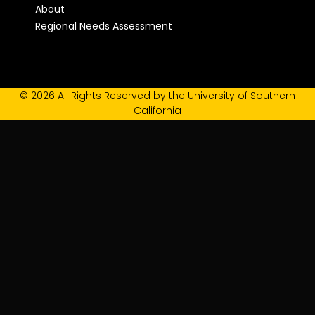
About
Regional Needs Assessment
© 2026 All Rights Reserved by the University of Southern
California