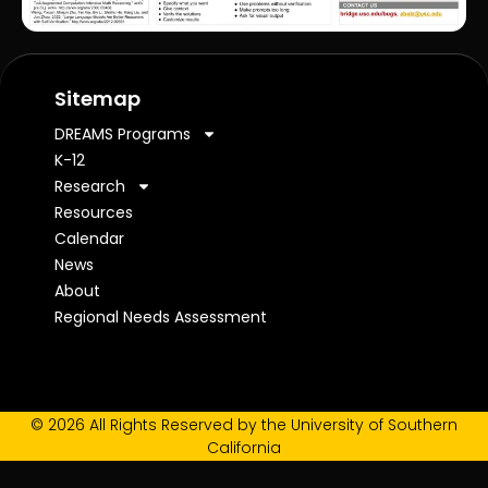
Sitemap
DREAMS Programs
K-12
Research
Resources
Calendar
News
About
Regional Needs Assessment
© 2026 All Rights Reserved by the University of Southern
California