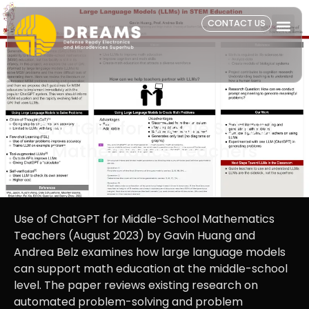
CONTACT US
ChatGPT for Middle School
Mathematics Teachers
Use of ChatGPT for Middle-School Mathematics
Teachers (August 2023) by Gavin Huang and
Andrea Belz examines how large language models
can support math education at the middle-school
level. The paper reviews existing research on
automated problem-solving and problem