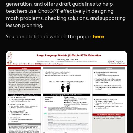
generation, and offers draft guidelines to help
teachers use ChatGPT effectively in designing
math problems, checking solutions, and supporting
lesson planning.
You can click to download the paper
here
.