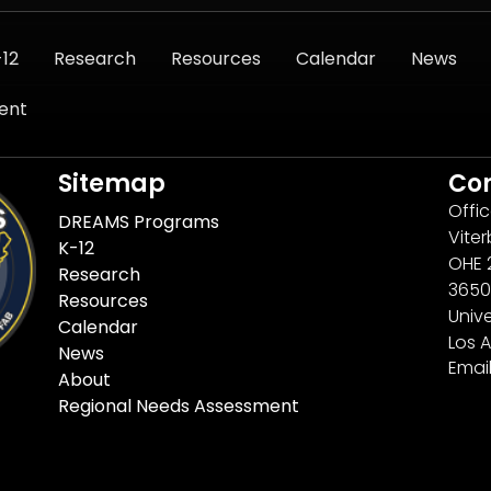
-12
Research
Resources
Calendar
News
ent
Sitemap
Co
Offi
DREAMS Programs
Viter
K-12
OHE 
Research
3650
Resources
Unive
Calendar
Los 
News
Emai
About
Regional Needs Assessment