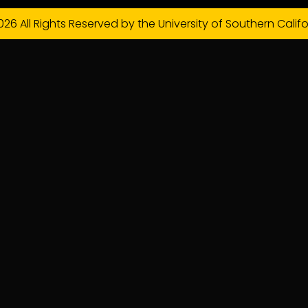
026 All Rights Reserved by the University of Southern Califo