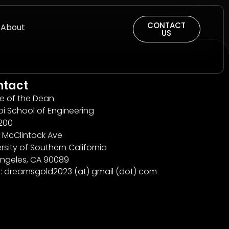
CONTACT
About
US
ntact
ce of the Dean
bi School of Engineering
200
 McClintock Ave
rsity of Southern California
Angeles, CA 90089
l: dreamsgold2023 (at) gmail (dot) com