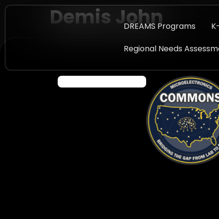
Demis John
DREAMS Programs
K
Regional Needs Assessm