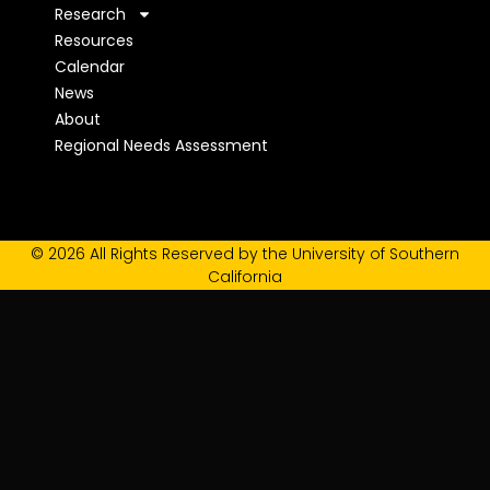
Research
Resources
Calendar
News
About
Regional Needs Assessment
© 2026 All Rights Reserved by the University of Southern
California