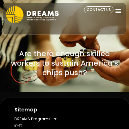
CONTACT US
Are there enough skilled
workers to sustain America’s
chips push?
Sitemap
DREAMS Programs
K-12